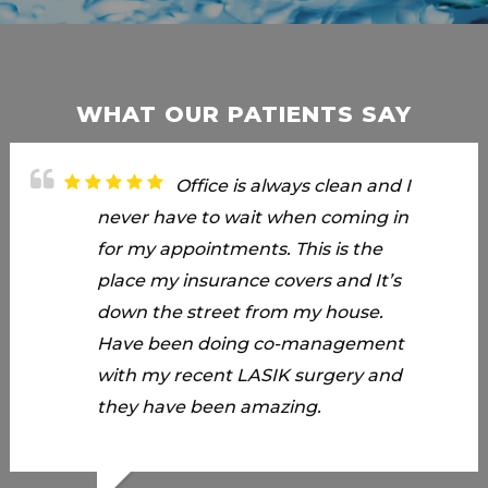
WHAT OUR PATIENTS SAY
Rowena did an excellent
Office is always clean and I
Have been going to Carson
job. She was pleasant when we
never have to wait when coming in
Vision more than 20 years and
arrived and was quick to
for my appointments. This is the
always received great service. Today
accommodate us with our
place my insurance covers and It’s
I had an appointment and Rowena
appointment. Less than 5 minute
down the street from my house.
was my Optometric Assistant. She
wait at the reception area, she
Have been doing co-management
whized me thru the various eye
already called us in to start the eye
with my recent LASIK surgery and
machinery with ease. She was very
testing. She was very efficient and
they have been amazing.
efficient in explaining and
quick and organized. She was quick
processing my purchase with my
to respond with my questions
insurance. Also had my eye glasses