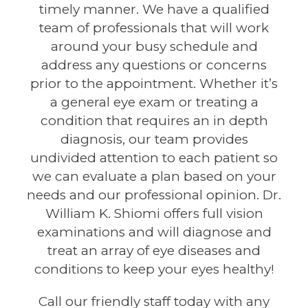
timely manner. We have a qualified
team of professionals that will work
around your busy schedule and
address any questions or concerns
prior to the appointment. Whether it’s
a general eye exam or treating a
condition that requires an in depth
diagnosis, our team provides
undivided attention to each patient so
we can evaluate a plan based on your
needs and our professional opinion. Dr.
William K. Shiomi offers full vision
examinations and will diagnose and
treat an array of eye diseases and
conditions to keep your eyes healthy!
Call our friendly staff today with any