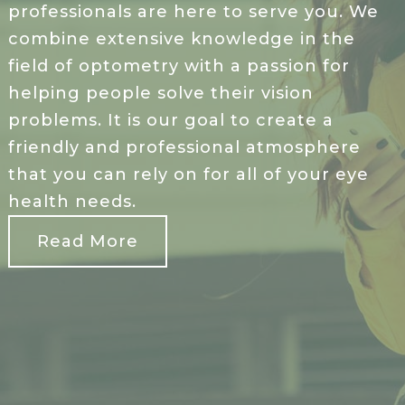
professionals are here to serve you. We
combine extensive knowledge in the
field of optometry with a passion for
helping people solve their vision
problems. It is our goal to create a
friendly and professional atmosphere
that you can rely on for all of your eye
health needs.
Read More