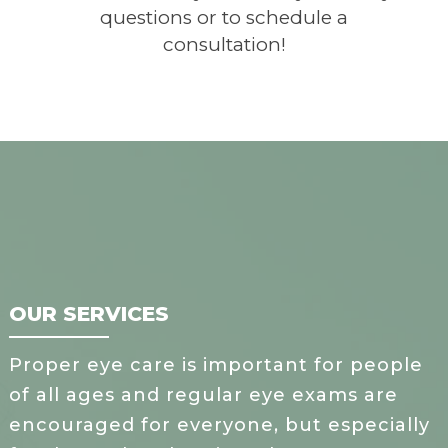
questions or to schedule a
consultation!
OUR SERVICES
Proper eye care is important for people
of all ages and regular eye exams are
encouraged for everyone, but especially