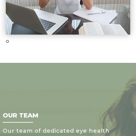
o
OUR TEAM
Our team of dedicated eye health