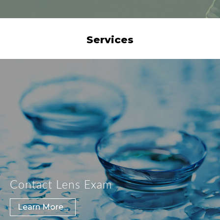
Services
Contact Lens Exam
Learn More...