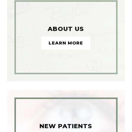
ABOUT US
LEARN MORE
NEW PATIENTS