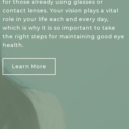
for those already using glasses or
contact lenses. Your vision plays a vital
role in your life each and every day,
which is why it is so important to take
the right steps for maintaining good eye
health.
Learn More