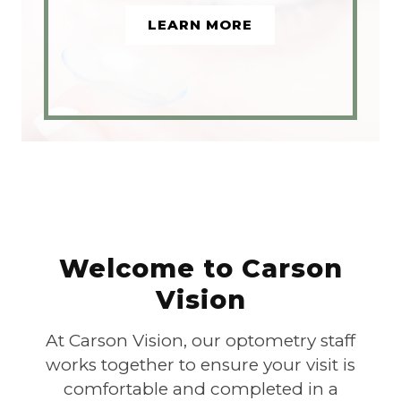
LEARN MORE
Welcome to Carson
Vision
At Carson Vision, our optometry staff
works together to ensure your visit is
comfortable and completed in a