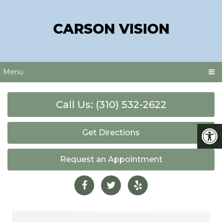
CARSON VISION
Menu
Call Us: (310) 532-2622
Get Directions
Request an Appointment